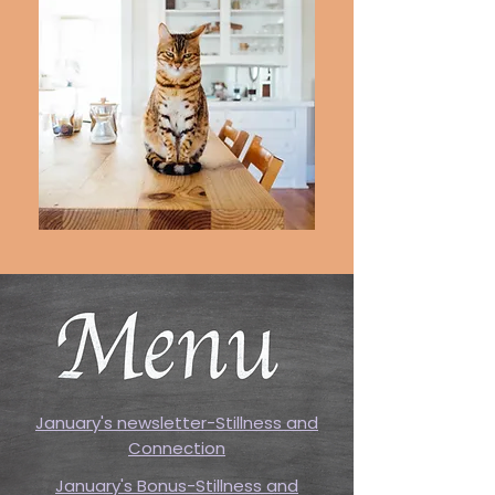
January's newsletter-Stillness and
Connection
January's Bonus-Stillness and