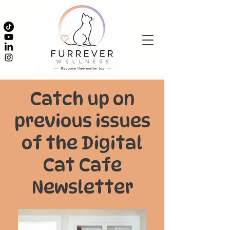
Catch up on
previous issues
of the Digital
Cat Cafe
Newsletter