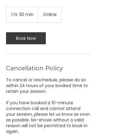
1 hr 30 min
1
Online
h
3
0
m
Book Now
i
n
Cancellation Policy
To cancel or reschedule, please do so
within 24 hours of your booked time to
retain your session.
If you have booked a 10-minute
connection call and cannot attend
your session, please let us know as soon
as possible. No-shows without a valid
reason will not be permitted to book in
again.