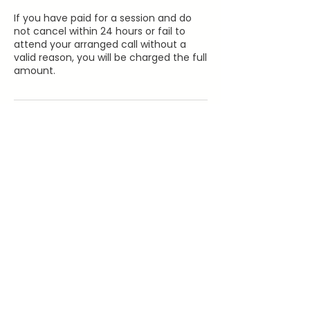
If you have paid for a session and do
not cancel within 24 hours or fail to
attend your arranged call without a
valid reason, you will be charged the full
amount.
Contact Details
07383544573
hello@furreverwellness.co.uk
199 Lordship Lane, London, UK
©Furreverwellness 2026
FAQ'S