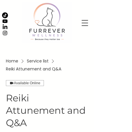
Home
Service list
Reiki Attunement and Q&A
Available Online
Reiki
Attunement and
Q&A