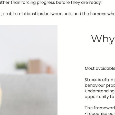
ather than forcing progress before they are ready.
m, stable relationships between cats and the humans who
Why 
Most avoidable 
Stress is ofte
behaviour pro
Understanding 
opportunity to
This framework
• recognise ear