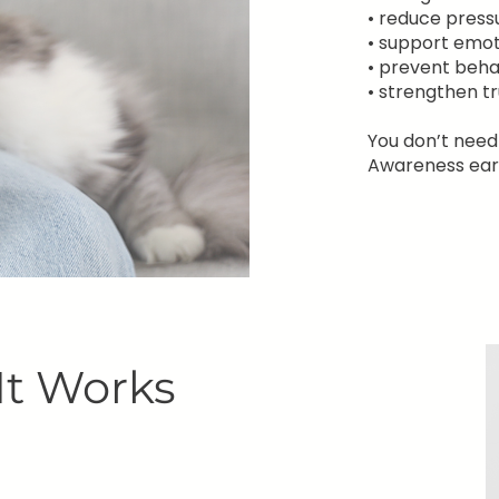
• reduce press
• support emot
• prevent beha
• strengthen t
You don’t need
Awareness earl
It Works