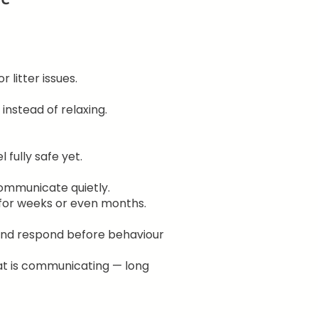
 litter issues.
nstead of relaxing.
fully safe yet.
ommunicate quietly.
for weeks or even months.
 and respond before behaviour
at is communicating — long