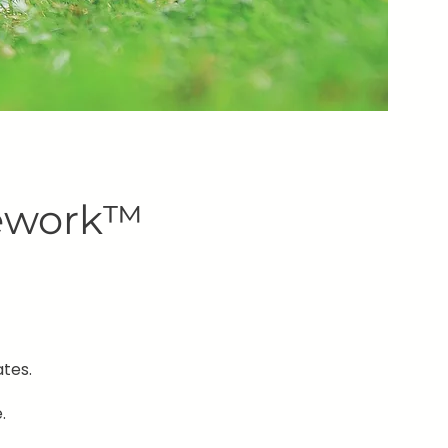
mework™
tes.
.