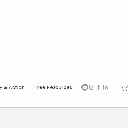
 & Action
Free Resources