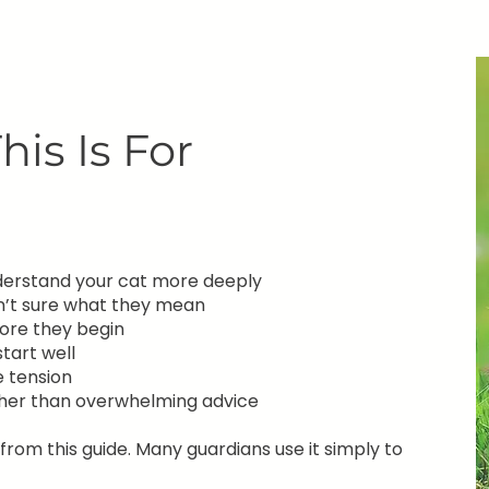
is Is For
nderstand your cat more deeply
en’t sure what they mean
ore they begin
tart well
e tension
ther than overwhelming advice
rom this guide. Many guardians use it simply to