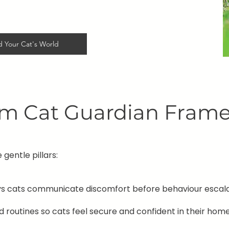
 Your Cat's World
lm Cat Guardian Fra
 gentle pillars:
ys cats communicate discomfort before behaviour escala
 routines so cats feel secure and confident in their home