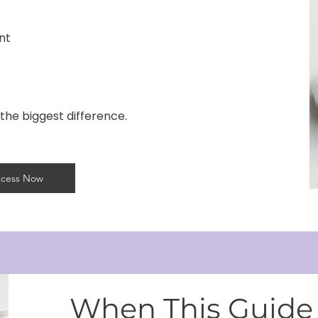
nt
the biggest difference.
cess Now
When This Guide 