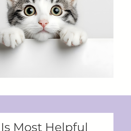
Is Most Helpful