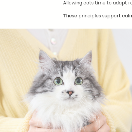
Allowing cats time to adapt r
These principles support cal