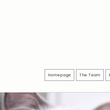
Homepage
The Team