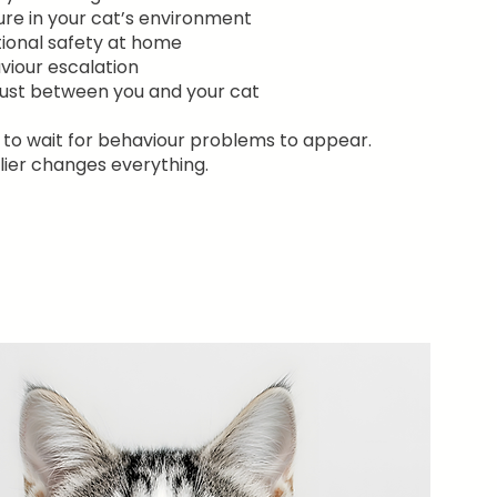
ure in your cat’s environment
ional safety at home
viour escalation
rust between you and your cat
 to wait for behaviour problems to appear.
ier changes everything.