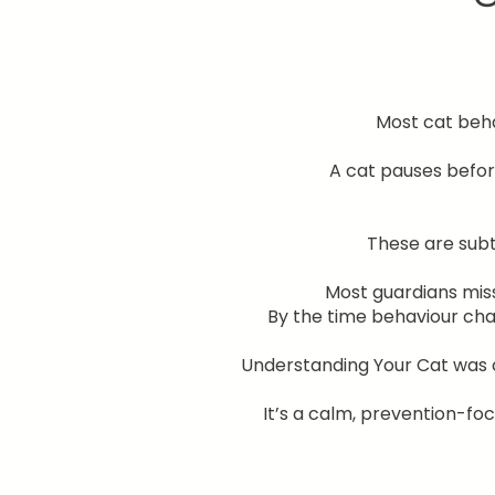
Most cat behav
A cat pauses befor
These are subt
Most guardians mis
By the time behaviour ch
Understanding Your Cat was c
It’s a calm, prevention-f