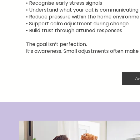
• Recognise early stress signals
• Understand what your cat is communicating
• Reduce pressure within the home environme
• Support calm adjustment during change
• Build trust through attuned responses
The goal isn’t perfection.
It’s awareness. Small adjustments often make 
Ac