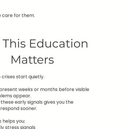
 care for them.
This Education
Matters
crises start quietly.
n present weeks or months before visible
blems appear.
these early signals gives you the
 respond sooner.
 helps you:
ly stress signals