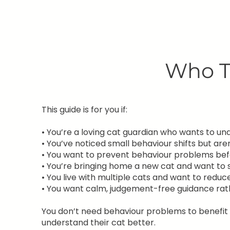
Who Th
This guide is for you if:
• You’re a loving cat guardian who wants to u
• You’ve noticed small behaviour shifts but ar
• You want to prevent behaviour problems bef
• You’re bringing home a new cat and want to s
• You live with multiple cats and want to reduc
• You want calm, judgement-free guidance ra
You don’t need behaviour problems to benefit f
understand their cat better.