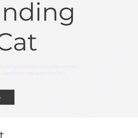
anding
Cat
s cat guardians recognise stress
decisions before crisis hits.
w
at