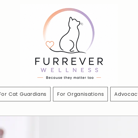
For Cat Guardians
For Organisations
Advocacy