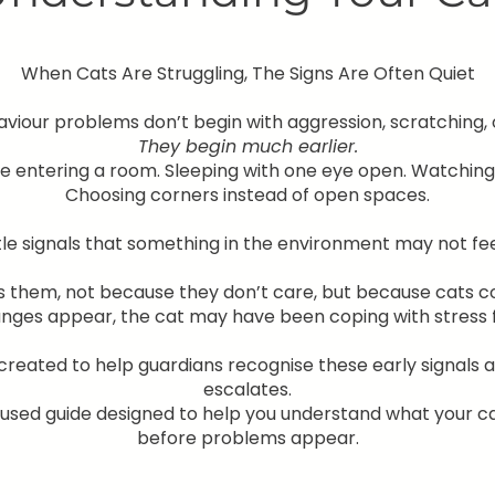
When Cats Are Struggling, The Signs Are Often Quiet
iour problems don’t begin with aggression, scratching, or
They begin much earlier.
e entering a room. Sleeping with one eye open. Watching i
Choosing corners instead of open spaces.
le signals that something in the environment may not feel 
s them, not because they don’t care, but because cats c
anges appear, the cat may have been coping with stress 
reated to help guardians recognise these early signals
escalates.
ocused guide designed to help you understand what your c
before problems appear.