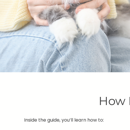
How 
Inside the guide, you’ll learn how to: