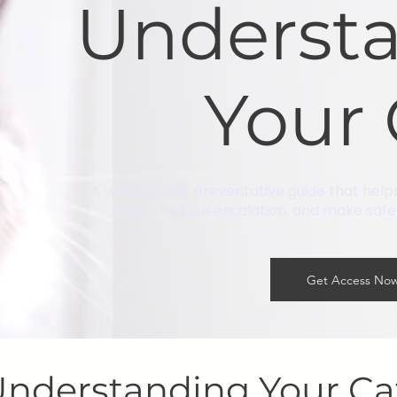
Underst
Your 
A welfare-led, preventative guide that help
early, reduce escalation, and make safer 
Get Access No
nderstanding Your C