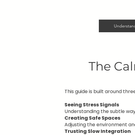
Understand
The Ca
This guide is built around three
Seeing Stress Signals
Understanding the subtle wa
Creating Safe Spaces
Adjusting the environment and
Trusting Slow Integration